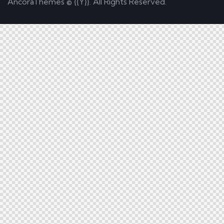
AncoraThemes
© {{Y}}. All Rights Reserved.