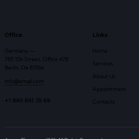
Office
Links
Germany —
Home
785 15h Street, Office 478
Services
Berlin, De 81566
About Us
info@email.com
Appointment
+1 840 841 25 69
Contacts