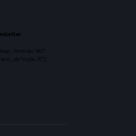
sletter
4wp_form id="461"
ent_id="style-10"]