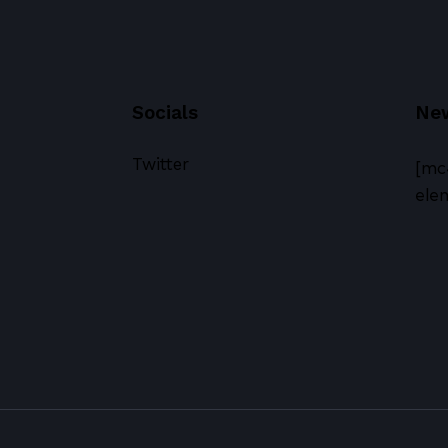
Socials
New
Twitter
[mc
elem