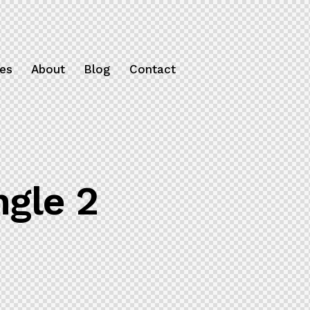
ces
About
Blog
Contact
ngle 2