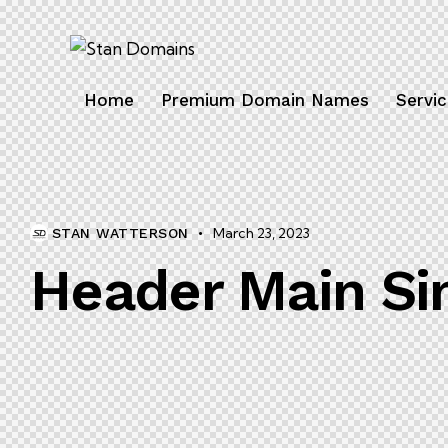
Home
Premium Domain Names
Servi
March 23, 2023
STAN WATTERSON
Header Main Si