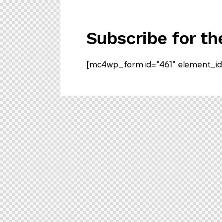
Subscribe for th
[mc4wp_form id="461" element_id=