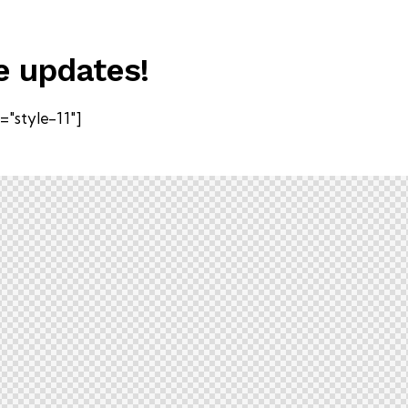
e updates!
"style-11"]