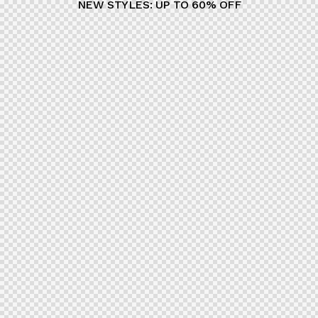
NEW STYLES: UP TO 60% OFF