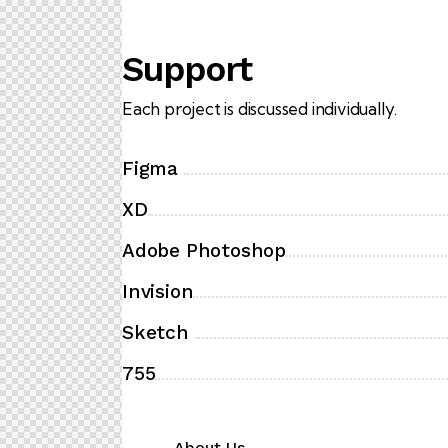
Support
Each project is discussed individually.
Figma
XD
Adobe Photoshop
Invision
Sketch
755
About Us