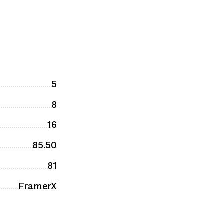
5
8
16
85.50
81
FramerX