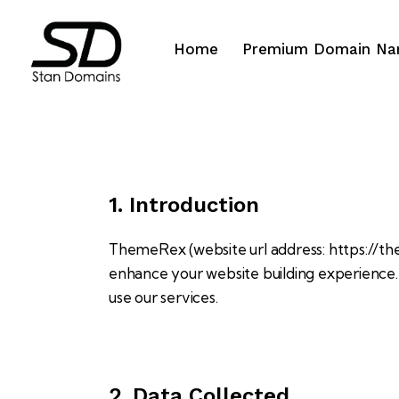
Home
Premium Domain N
1. Introduction
ThemeRex (website url address:
https://t
enhance your website building experience. 
use our services.
2. Data Collected