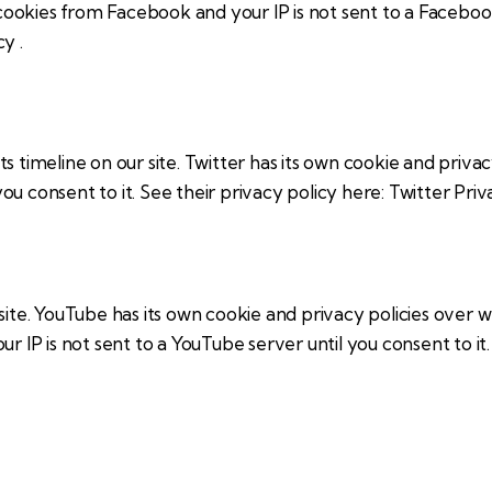
 cookies from Facebook and your IP is not sent to a Facebook
icy
.
s timeline on our site. Twitter has its own cookie and priva
 you consent to it. See their privacy policy here:
Twitter Priv
e. YouTube has its own cookie and privacy policies over wh
r IP is not sent to a YouTube server until you consent to it