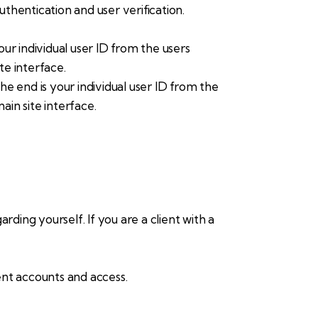
hentication and user verification.
r individual user ID from the users
te interface.
 end is your individual user ID from the
ain site interface.
arding yourself. If you are a client with a
ent accounts and access.