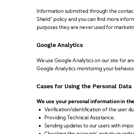
Information submitted through the contact
Shield” policy and you can find more infor
purposes they are never used for marketing
Google Analytics
We use Google Analytics on our site for ano
Google Analytics monitoring your behavior 
Cases for Using the Personal Data
We use your personal information in the
Verification/identification of the user d
Providing Technical Assistance;
Sending updates to our users with impo
Checking the accounts’ activity in orde