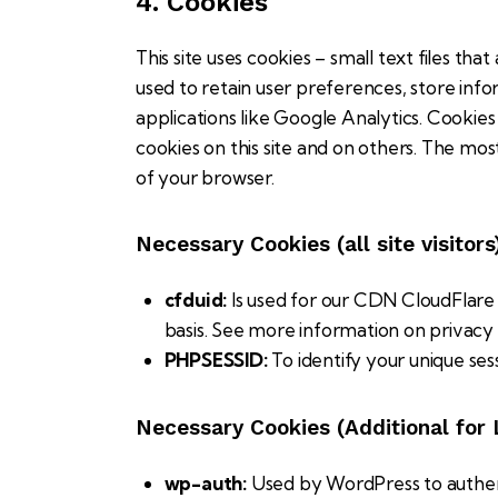
4. Cookies
This site uses cookies – small text files th
used to retain user preferences, store info
applications like Google Analytics. Cookie
cookies on this site and on others. The mos
of your browser.
Necessary Cookies (all site visitors
cfduid:
Is used for our CDN CloudFlare t
basis. See more information on privacy
PHPSESSID:
To identify your unique ses
Necessary Cookies (Additional for
wp-auth:
Used by WordPress to authenti