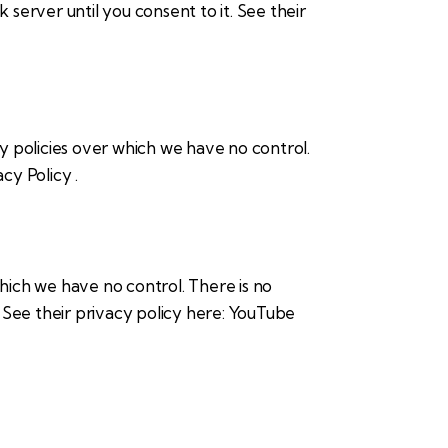
 server until you consent to it. See their
cy policies over which we have no control.
acy Policy
.
ich we have no control. There is no
. See their privacy policy here:
YouTube