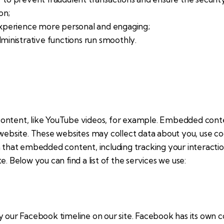
on;
xperience more personal and engaging;
inistrative functions run smoothly.
content, like YouTube videos, for example. Embedded cont
 website. These websites may collect data about you, use c
th that embedded content, including tracking your interact
. Below you can find a list of the services we use:
y our Facebook timeline on our site. Facebook has its own c