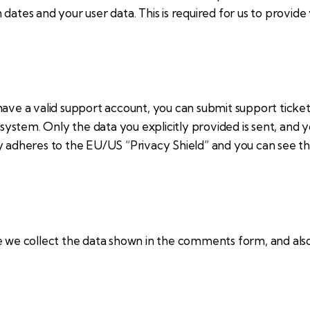
dates and your user data. This is required for us to provid
have a valid support account, you can submit support ticket
g system. Only the data you explicitly provided is sent, and
y adheres to the EU/US “Privacy Shield” and you can see th
e collect the data shown in the comments form, and also