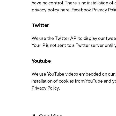
have no control. There is no installation of
privacy policy here:
Facebook Privacy Pol
Twitter
We use the Twitter API to display our tweet
Your IP is not sent to a Twitter server until
Youtube
We use YouTube videos embedded on our sit
installation of cookies from YouTube and you
Privacy Policy
.