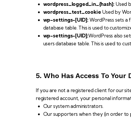
wordpress_logged_in_{hash}:
Used by
wordpress_test_cookie
Used by Word
wp-settings-[UID]:
WordPress sets a f
database table. This is used to customiz
wp-settings-[UID]:
WordPress also set
users database table. This is used to cu
5. Who Has Access To Your 
If you are not a registered client for our si
registered account, your personal informa
Our system administrators.
Our supporters when they (in order to 