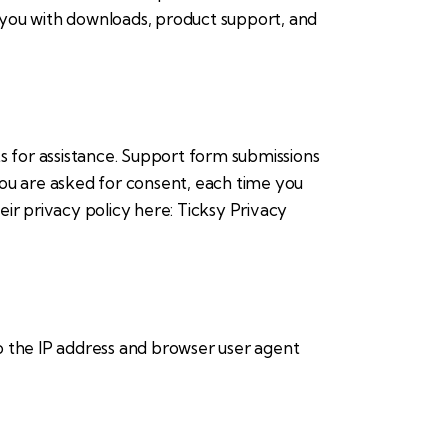
e you with downloads, product support, and
s for assistance. Support form submissions
 you are asked for consent, each time you
eir privacy policy here:
Ticksy Privacy
 the IP address and browser user agent