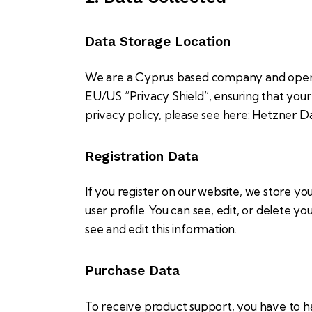
Data Storage Location
We are a Cyprus based company and opera
EU/US “Privacy Shield”, ensuring that yo
privacy policy, please see here:
Hetzner Da
Registration Data
If you register on our website, we store y
user profile. You can see, edit, or delete 
see and edit this information.
Purchase Data
To receive product support, you have to 