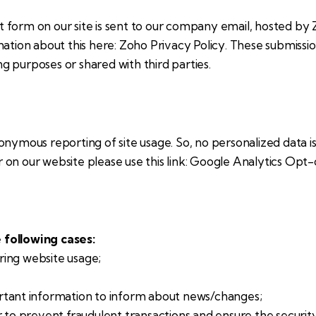
 form on our site is sent to our company email, hosted by
mation about this here:
Zoho Privacy Policy
. These submissi
 purposes or shared with third parties.
nymous reporting of site usage. So, no personalized data is 
on our website please use this link:
Google Analytics Opt-
 following cases:
uring website usage;
rtant information to inform about news/changes;
r to prevent fraudulent transactions and ensure the securit