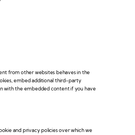
ent from other websites behaves in the
ookies, embed additional third-party
ion with the embedded content if you have
ookie and privacy policies over which we