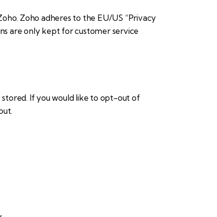
 Zoho. Zoho adheres to the EU/US “Privacy
ons are only kept for customer service
stored. If you would like to opt-out of
out
.
y