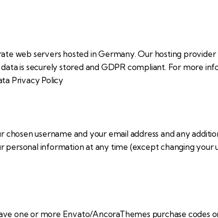
te web servers hosted in Germany. Our hosting provider
ur data is securely stored and GDPR compliant. For more 
ta Privacy Policy
our chosen username and your email address and any additi
your personal information at any time (except changing your
have one or more Envato/AncoraThemes purchase codes on 