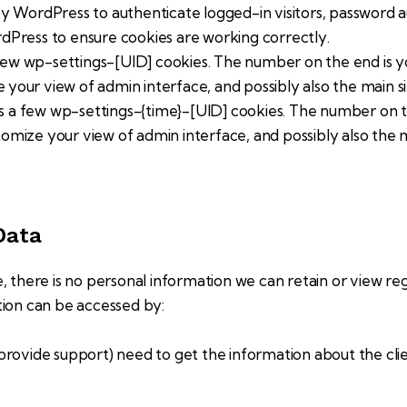
 WordPress to authenticate logged-in visitors, password aut
Press to ensure cookies are working correctly.
ew wp-settings-[UID] cookies. The number on the end is you
e your view of admin interface, and possibly also the main si
s a few wp-settings-{time}-[UID] cookies. The number on the
stomize your view of admin interface, and possibly also the m
Data
te, there is no personal information we can retain or view reg
tion can be accessed by:
provide support) need to get the information about the cli