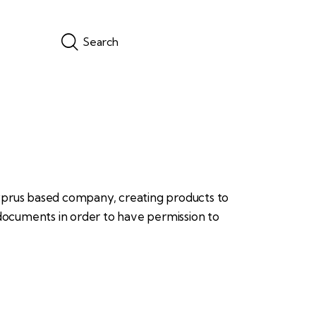
yprus based company, creating products to
 documents in order to have permission to