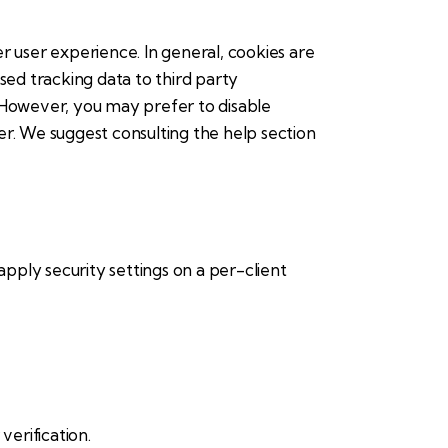
er user experience. In general, cookies are
sed tracking data to third party
. However, you may prefer to disable
ser. We suggest consulting the help section
apply security settings on a per-client
erification.