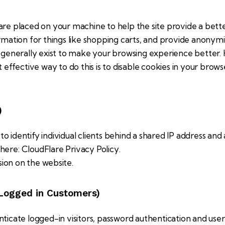
at are placed on your machine to help the site provide a bett
rmation for things like shopping carts, and provide anonymi
s generally exist to make your browsing experience better
t effective way to do this is to disable cookies in your brow
)
o identify individual clients behind a shared IP address and 
 here:
CloudFlare Privacy Policy
.
sion on the website.
 Logged in Customers)
cate logged-in visitors, password authentication and user v