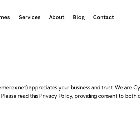
ames
Services
About
Blog
Contact
hemerex.net
) appreciates your business and trust
. We are C
Please read this Privacy Policy, providing consent to both