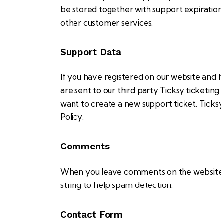
be stored together with support expiration 
other customer services.
Support Data
If you have registered on our website and 
are sent to our third party Ticksy ticketin
want to create a new support ticket. Ticks
Policy
.
Comments
When you leave comments on the website w
string to help spam detection.
Contact Form