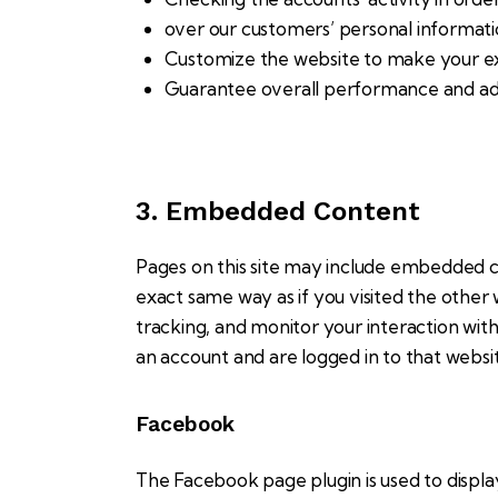
over our customers’ personal informati
Customize the website to make your e
Guarantee overall performance and adm
3. Embedded Content
Pages on this site may include embedded 
exact same way as if you visited the other
tracking, and monitor your interaction wi
an account and are logged in to that website
Facebook
The Facebook page plugin is used to displa