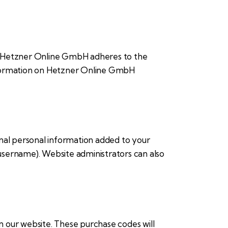
 Hetzner Online GmbH adheres to the
information on Hetzner Online GmbH
onal personal information added to your
 username). Website administrators can also
our website. These purchase codes will