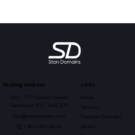
Mailing Address
Links
1061 – 1771 Robson Street
Home
Vancouver, B.C. V6G 1C9
Services
stan@standomains.com
Premium Domains
About
1-855-905-8324