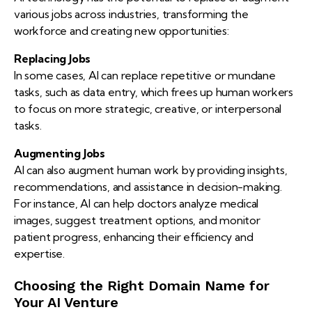
various jobs across industries, transforming the
workforce and creating new opportunities:
Replacing Jobs
In some cases, AI can replace repetitive or mundane
tasks, such as data entry, which frees up human workers
to focus on more strategic, creative, or interpersonal
tasks.
Augmenting Jobs
AI can also augment human work by providing insights,
recommendations, and assistance in decision-making.
For instance, AI can help doctors analyze medical
images, suggest treatment options, and monitor
patient progress, enhancing their efficiency and
expertise.
Choosing the Right Domain Name for
Your AI Venture