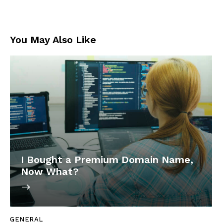
You May Also Like
I Bought a Premium Domain Name,
Now What?
GENERAL