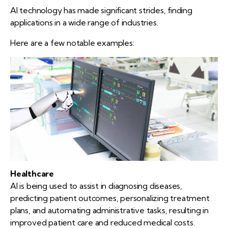
AI technology has made significant strides, finding
applications in a wide range of industries.
Here are a few notable examples:
Healthcare
AI is being used to assist in diagnosing diseases,
predicting patient outcomes, personalizing treatment
plans, and automating administrative tasks, resulting in
improved patient care and reduced medical costs.