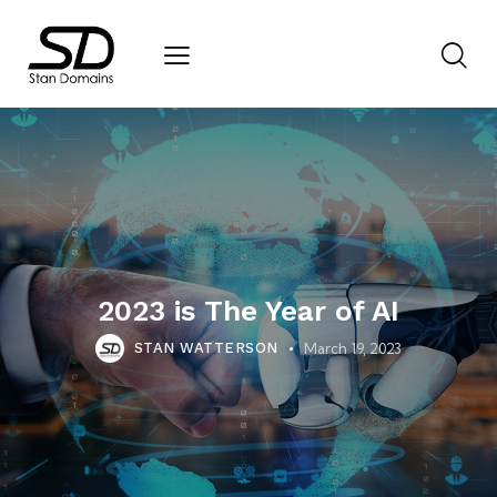
2023 is The Year of AI
March 19, 2023
STAN WATTERSON