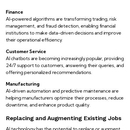
Finance
AI-powered algorithms are transforming trading, risk
management, and fraud detection, enabling financial
institutions to make data-driven decisions and improve
their operational efficiency.
Customer Service
AI chatbots are becoming increasingly popular, providing
24/7 support to customers, answering their queries, and
offering personalized recommendations.
Manufacturing
AI-driven automation and predictive maintenance are
helping manufacturers optimize their processes, reduce
downtime, and enhance product quality.
Replacing and Augmenting Existing Jobs
AI technology has the potential to replace or augment