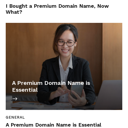
I Bought a Premium Domain Name, Now
What?
A Premium Domain Name is
Essential
GENERAL
A Premium Domain Name is Essential