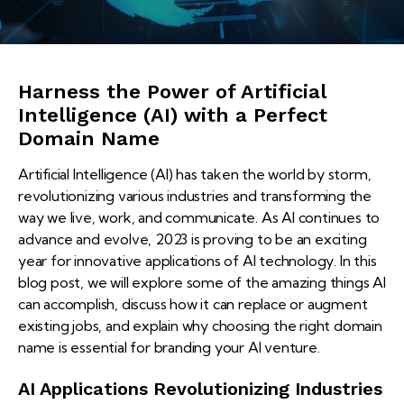
Harness the Power of Artificial
Intelligence (AI) with a Perfect
Domain Name
Artificial Intelligence (AI) has taken the world by storm,
revolutionizing various industries and transforming the
way we live, work, and communicate. As AI continues to
advance and evolve, 2023 is proving to be an exciting
year for innovative applications of AI technology. In this
blog post, we will explore some of the amazing things AI
can accomplish, discuss how it can replace or augment
existing jobs, and explain why choosing the right domain
name is essential for branding your AI venture.
AI Applications Revolutionizing Industries