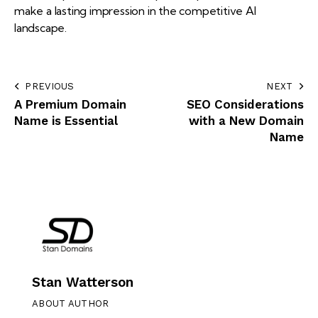
make a lasting impression in the competitive AI
landscape.
PREVIOUS
NEXT
A Premium Domain
SEO Considerations
Name is Essential
with a New Domain
Name
Stan Watterson
ABOUT AUTHOR