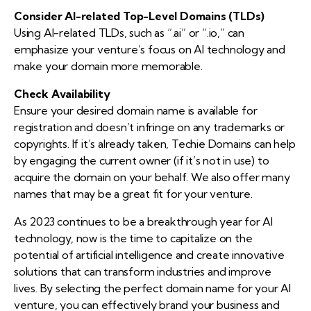
Consider AI-related Top-Level Domains (TLDs)
Using AI-related TLDs, such as “.ai” or “.io,” can
emphasize your venture’s focus on AI technology and
make your domain more memorable.
Check Availability
Ensure your desired domain name is available for
registration and doesn’t infringe on any trademarks or
copyrights. If it’s already taken, Techie Domains can help
by engaging the current owner (if it’s not in use) to
acquire the domain on your behalf. We also offer many
names that may be a great fit for your venture.
As 2023 continues to be a breakthrough year for AI
technology, now is the time to capitalize on the
potential of artificial intelligence and create innovative
solutions that can transform industries and improve
lives. By selecting the perfect domain name for your AI
venture, you can effectively brand your business and