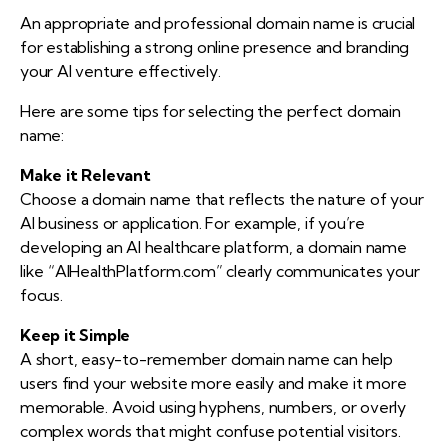
An appropriate and professional domain name is crucial
for establishing a strong online presence and branding
your AI venture effectively.
Here are some tips for selecting the perfect domain
name:
Make it Relevant
Choose a domain name that reflects the nature of your
AI business or application. For example, if you’re
developing an AI healthcare platform, a domain name
like “AIHealthPlatform.com” clearly communicates your
focus.
Keep it Simple
A short, easy-to-remember domain name can help
users find your website more easily and make it more
memorable. Avoid using hyphens, numbers, or overly
complex words that might confuse potential visitors.