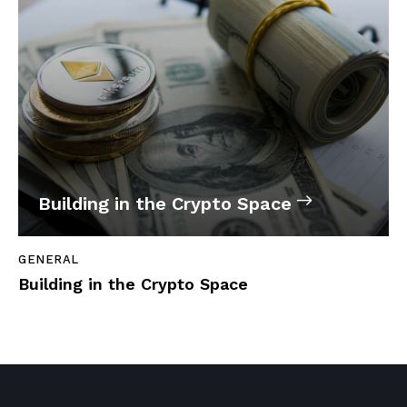
Building in the Crypto Space
GENERAL
Building in the Crypto Space