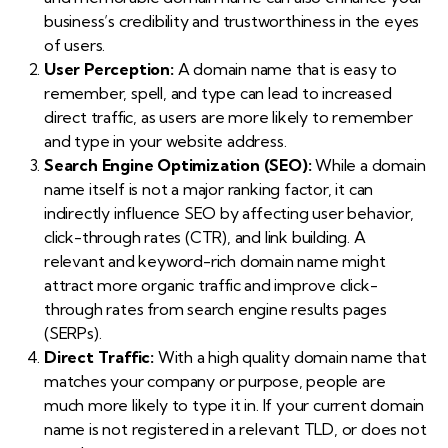
business’s credibility and trustworthiness in the eyes
of users.
User Perception:
A domain name that is easy to
remember, spell, and type can lead to increased
direct traffic, as users are more likely to remember
and type in your website address.
Search Engine Optimization (SEO):
While a domain
name itself is not a major ranking factor, it can
indirectly influence SEO by affecting user behavior,
click-through rates (CTR), and link building. A
relevant and keyword-rich domain name might
attract more organic traffic and improve click-
through rates from search engine results pages
(SERPs).
Direct Traffic:
With a high quality domain name that
matches your company or purpose, people are
much more likely to type it in. If your current domain
name is not registered in a relevant TLD, or does not