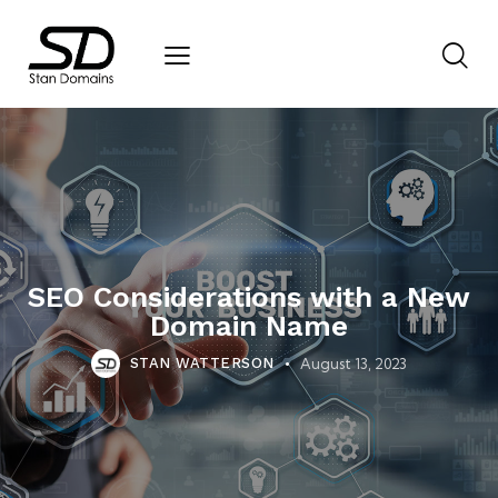
SEO Considerations with a New
Domain Name
August 13, 2023
STAN WATTERSON