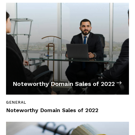
Noteworthy Domain Sales of 2022
GENERAL
Noteworthy Domain Sales of 2022