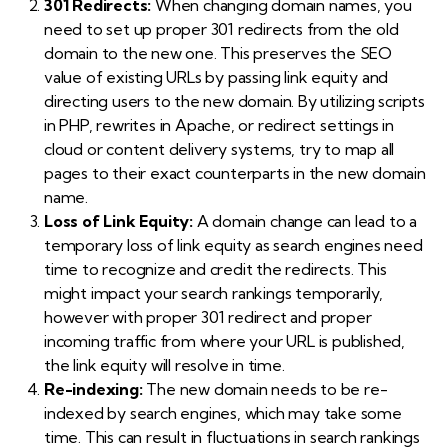
301 Redirects:
When changing domain names, you
need to set up proper 301 redirects from the old
domain to the new one. This preserves the SEO
value of existing URLs by passing link equity and
directing users to the new domain. By utilizing scripts
in PHP, rewrites in Apache, or redirect settings in
cloud or content delivery systems, try to map all
pages to their exact counterparts in the new domain
name.
Loss of Link Equity:
A domain change can lead to a
temporary loss of link equity as search engines need
time to recognize and credit the redirects. This
might impact your search rankings temporarily,
however with proper 301 redirect and proper
incoming traffic from where your URL is published,
the link equity will resolve in time.
Re-indexing:
The new domain needs to be re-
indexed by search engines, which may take some
time. This can result in fluctuations in search rankings