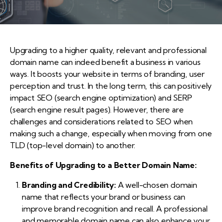
Upgrading to a higher quality, relevant and professional
domain name can indeed benefit a business in various
ways. It boosts your website in terms of branding, user
perception and trust. In the long term, this can positively
impact SEO (search engine optimization) and SERP
(search engine result pages). However, there are
challenges and considerations related to SEO when
making such a change, especially when moving from one
TLD (top-level domain) to another.
Benefits of Upgrading to a Better Domain Name:
Branding and Credibility:
A well-chosen domain
name that reflects your brand or business can
improve brand recognition and recall. A professional
and memorable domain name can also enhance your