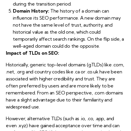
during the transition period.
Domain History:
The history of a domain can
influence its SEO performance. A new domain may
not have the same level of trust, authority, and
historical value as the old one, which could
temporarily affect search rankings. On the flip side, a
well-aged domain could do the opposite.
Impact of TLDs on SEO:
Historically, generic top-level domains (gTLDs) like .com,
.net, .org and country codes like .ca or .co.uk have been
associated with higher credibility and trust. They are
often preferred by users and are more likely to be
remembered. From an SEO perspective, .com domains
have a slight advantage due to their familiarity and
widespread use.
However, alternative TLDs (such as .io, .co, .app, and
even .xyz) have gained acceptance over time and can