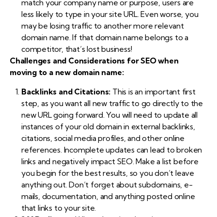
match your company name or purpose, users are
less likely to type in your site URL. Even worse, you
may be losing traffic to another more relevant
domain name. If that domain name belongs to a
competitor, that’s lost business!
Challenges and Considerations for SEO when
moving to a new domain name:
Backlinks and Citations:
This is an important first
step, as you want all new traffic to go directly to the
new URL going forward. You will need to update all
instances of your old domain in external backlinks,
citations, social media profiles, and other online
references. Incomplete updates can lead to broken
links and negatively impact SEO. Make a list before
you begin for the best results, so you don’t leave
anything out. Don’t forget about subdomains, e-
mails, documentation, and anything posted online
that links to your site.