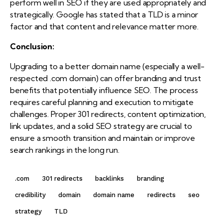
perform well in SEO if they are used appropriately and
strategically. Google has stated that a TLD is a minor
factor and that content and relevance matter more.
Conclusion:
Upgrading to a better domain name (especially a well-
respected .com domain) can offer branding and trust
benefits that potentially influence SEO. The process
requires careful planning and execution to mitigate
challenges. Proper 301 redirects, content optimization,
link updates, and a solid SEO strategy are crucial to
ensure a smooth transition and maintain or improve
search rankings in the long run.
.com
301 redirects
backlinks
branding
credibility
domain
domain name
redirects
seo
strategy
TLD