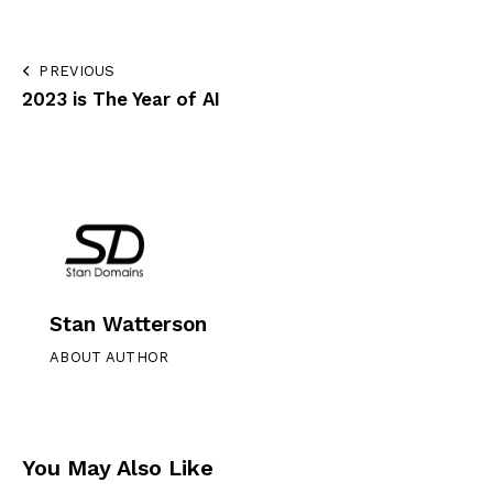
PREVIOUS
2023 is The Year of AI
Stan Watterson
ABOUT AUTHOR
You May Also Like