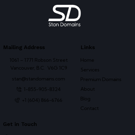
Mailing Address
Links
1061 – 1771 Robson Street
Home
Vancouver, B.C. V6G 1C9
Services
stan@standomains.com
Premium Domains
About
1-855-905-8324
Blog
+1 (604) 866-6766
Contact
Get in Touch